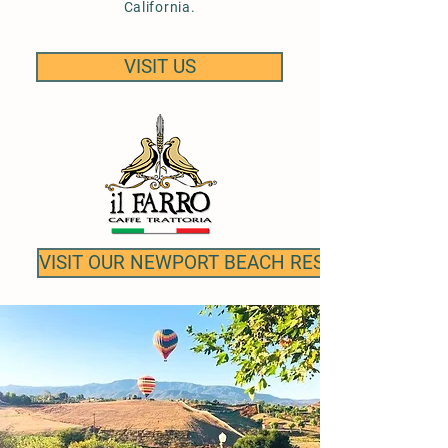
California.
VISIT US
VISIT OUR NEWPORT BEACH RESTAURANT