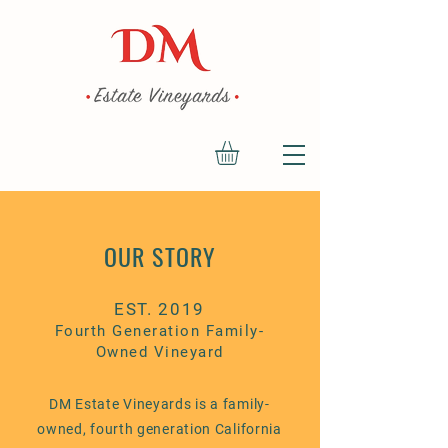
OUR STORY
EST. 2019
Fourth
Generation Family-
Owned Vineyard
DM Estate Vineyards is a family-
owned, fourth generation California