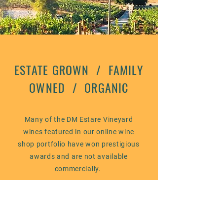
ESTATE GROWN / FAMILY
OWNED / ORGANIC
Many of the DM Estare Vineyard
wines featured in our online wine
shop portfolio have won prestigious
awards and are not available
commercially.
We proudly offer these unique
wines to our highly-valued
customers at very competitive price