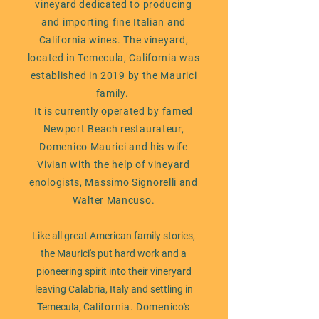
vineyard dedicated to producing
and importing fine Italian and
California wines.
The vineyard,
located in Temecula, California was
established in 2019 by the Maurici
family.
It is currently operated by famed
Newport Beach restaurateur,
Domenico Maurici and his wife
Vivian with the help of vineyard
enologists, Massimo Signorelli and
Walter Mancuso.
Like all great American family stories,
the Maurici's put hard work and a
pioneering spirit into their vineryard
leaving Calabria, Italy and settling in
Temecula, Ca
lifornia. Domenico's