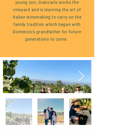
young son, Giancarlo works the
vineyard and is learning the art of
Italian winemaking to carry on the
family tradition which began with
Domenico's grandfather for
future
generations to come.