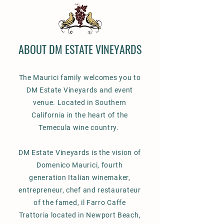
ABOUT DM ESTATE VINEYARDS
The Maurici family welcomes you to
DM Estate Vineyards and event
venue. Located in Southern
California in the heart of the
Temecula wine country.
DM Estate Vineyards is the vision of
Domenico Maurici, fourth
generation Italian winemaker,
entrepreneur, chef and restaurateur
of the famed, il Farro Caffe
Trattoria located in Newport Beach,